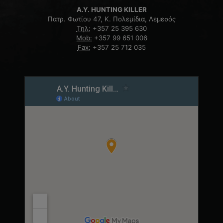
A.Y. HUNTING KILLER
Πατρ. Φωτίου 47, Κ. Πολεμίδια, Λεμεσός
Τηλ:
+357 25 395 630
Mob:
+357 99 651 006
Fax:
+357 25 712 035