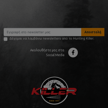
Αποστολή
Δέχομαι να λαμβάνω newsletters από το Hunting Killer.
Ακολουθήστε μας στα
Social Media