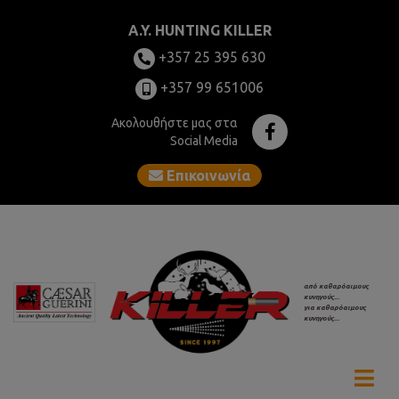
A.Y. HUNTING KILLER
+357 25 395 630
+357 99 651006
Ακολουθήστε μας στα
Social Media
Επικοινωνία
από καθαρόαιμους
κυνηγούς...
για καθαρόαιμους
κυνηγούς...