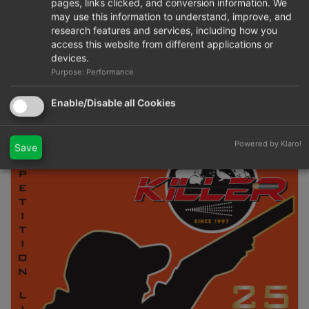
pages, links clicked, and conversion information. We
may use this information to understand, improve, and
research features and services, including how you
access this website from different applications or
devices.
Purpose: Performance
Formula 206S
Enable/Disable all Cookies
Powered by Klaro!
Save