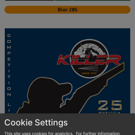
Bior 28S
Cookie Settings
This site uses cookies for analytics. For further information