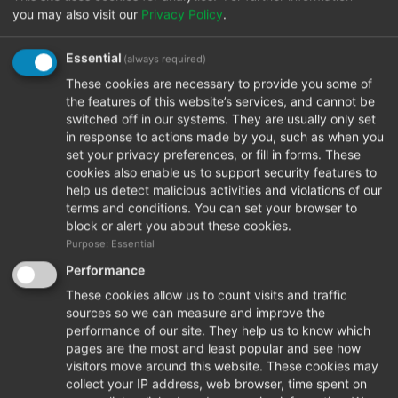
you may also visit our
Privacy Policy
.
Essential
(always required)
Prima S
These cookies are necessary to provide you some of
the features of this website’s services, and cannot be
switched off in our systems. They are usually only set
in response to actions made by you, such as when you
set your privacy preferences, or fill in forms. These
cookies also enable us to support security features to
help us detect malicious activities and violations of our
terms and conditions. You can set your browser to
block or alert you about these cookies.
Purpose: Essential
Performance
These cookies allow us to count visits and traffic
sources so we can measure and improve the
performance of our site. They help us to know which
pages are the most and least popular and see how
visitors move around this website. These cookies may
collect your IP address, web browser, time spent on