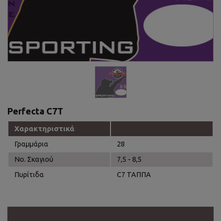
Perfecta C7T
Χαρακτηριστικά
Γραμμάρια
28
Νο. Σκαγιού
7,5 - 8,5
Πυρίτιδα
C7 ΤΑΠΠΑ