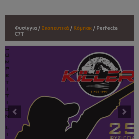
Φυσίγγια /
Σκοπευτικά
/
Κόμπακ
/ Perfecta
C7T
Previous
Next