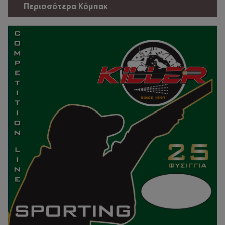
Περισσότερα Κόμπακ