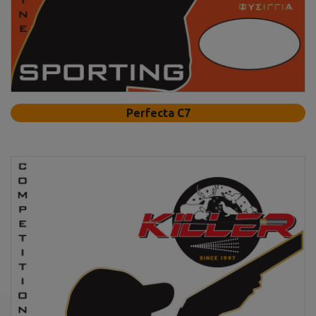
Perfecta C7