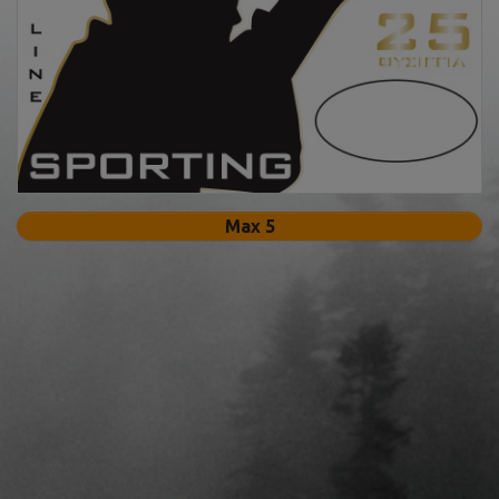
Max 5